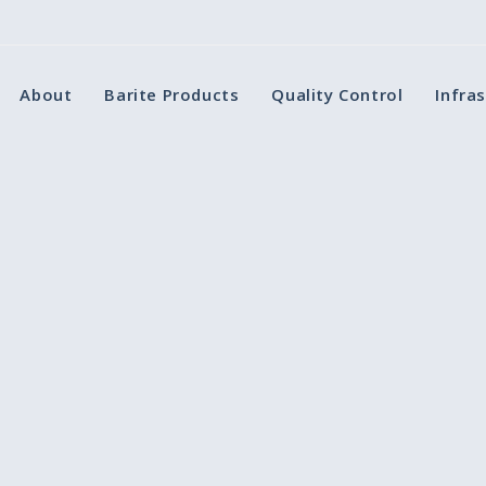
About
Barite Products
Quality Control
Infra