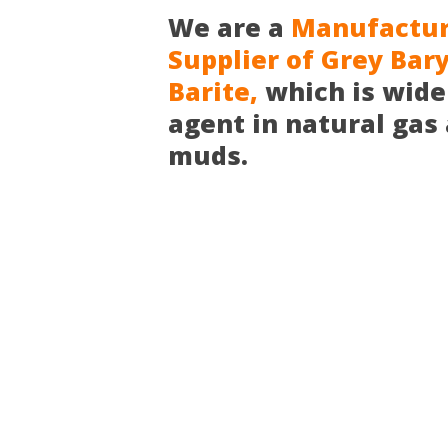
We are a
Manufacture
Supplier of Grey Bar
Barite,
which is wide
agent in natural gas a
muds.