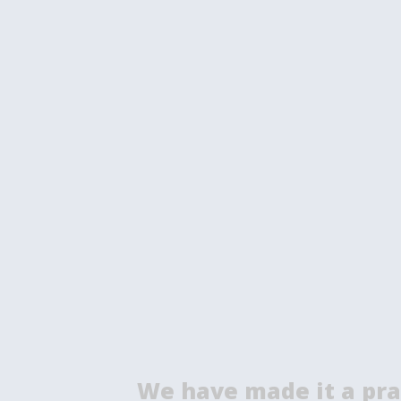
We have made it a pra