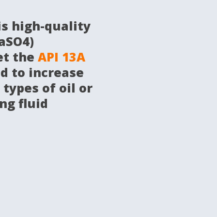
is high-quality
aSO4)
et the
API 13A
d to increase
 types of oil or
ng fluid