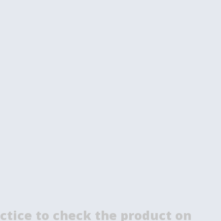
ctice to check the product on