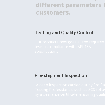
different parameters b
customers.
Testing and Quality Control
Our product undergoes all the required
tests in compliance with API 13A
specifications
Pre-shipment Inspection
“A deep inspection carried out by 3rd Pa
Testing Professionals such as SGS foll
by a clearance certificate, ensuring quali