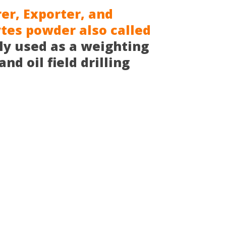
r, Exporter, and
ytes powder also called
ly used as a weighting
nd oil field drilling