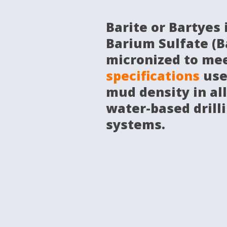
Barite or Bartyes 
Barium Sulfate (B
micronized to me
specifications
use
mud density in all
water-based drilli
systems.