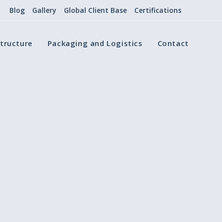
Blog
Gallery
Global Client Base
Certifications
structure
Packaging and Logistics
Contact