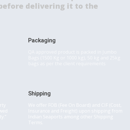
efore delivering it to the
Packaging
QA approved product is packed in Jumbo
Bags (1500 Kg or 1000 kg), 50 kg and 25kg
bags as per the client requirements
Shipping
rty
We offer FOB (Fee On Board) and CIF (Cost,
owed
Insurance and Freight) upon shipping from
ty.”
Indian Seaports among other Shipping
Terms.